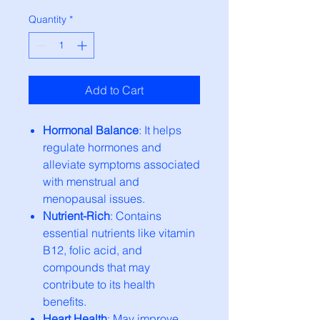
Quantity
*
Add to Cart
Hormonal Balance
: It helps
regulate hormones and
alleviate symptoms associated
with menstrual and
menopausal issues.
Nutrient-Rich
: Contains
essential nutrients like vitamin
B12, folic acid, and
compounds that may
contribute to its health
benefits.
Heart Health
: May improve