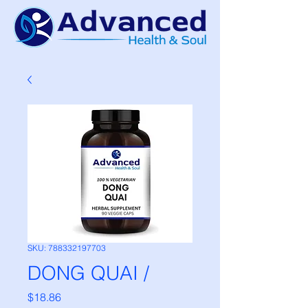
SKU: 788332197703
DONG QUAI /
Price
$18.86