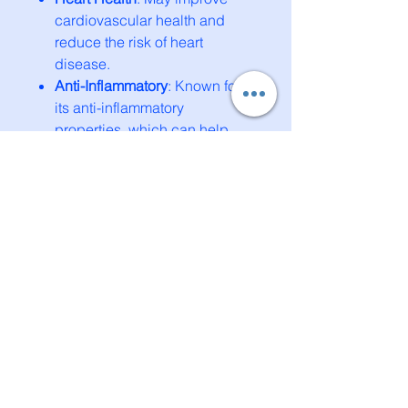
cardiovascular health and
reduce the risk of heart
disease.
Anti-Inflammatory
: Known for
its anti-inflammatory
properties, which can help
reduce symptoms of
inflammation.
Mood Enhancement
: It may
help alleviate symptoms of
depression and improve
overall mood.
These statements have not been
evaluated by the Food and Drug
Administration. This product is
not intended to diagnose, treat,
cure, or prevent any disease.