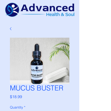
MUCUS BUSTER
Price
$18.99
Quantity
*