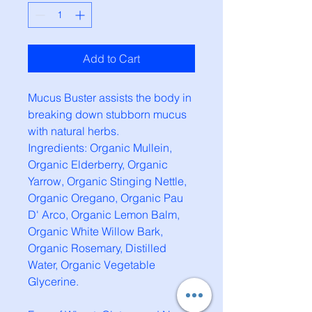
Add to Cart
Mucus Buster assists the body in
breaking down stubborn mucus
with natural herbs.
Ingredients: Organic Mullein,
Organic Elderberry, Organic
Yarrow, Organic Stinging Nettle,
Organic Oregano, Organic Pau
D' Arco, Organic Lemon Balm,
Organic White Willow Bark,
Organic Rosemary, Distilled
Water, Organic Vegetable
Glycerine.